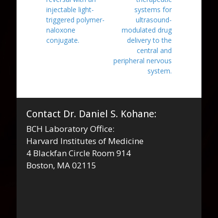
injectable light-
systems for
triggered polymer-
ultrasound-
naloxone
modulated drug
conjugate.
delivery to the
central and
peripheral nervous
system.
Contact Dr. Daniel S. Kohane:
BCH Laboratory Office:
Harvard Institutes of Medicine
4 Blackfan Circle Room 914
Boston, MA 02115