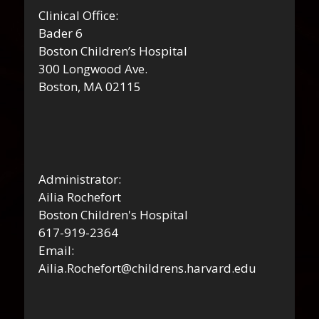
Clinical Office:
Bader 6
Boston Children’s Hospital
300 Longwood Ave.
Boston, MA 02115
Administrator:
Ailia Rochefort
Boston Children's Hospital
617-919-2364
Email:
Ailia.Rochefort@childrens.harvard.edu