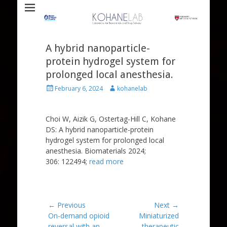
Laboratory for Biomaterials and Drug Delivery
Kohane Lab
A hybrid nanoparticle-
protein hydrogel system for
prolonged local anesthesia.
Posted
Author
February 6, 2024
kohanelab
on
Choi W, Aizik G, Ostertag-Hill C, Kohane
DS: A hybrid nanoparticle-protein
hydrogel system for prolonged local
anesthesia. Biomaterials 2024;
306: 122494;
read more
Post
← Previous
Next →
Previous
Next
On-demand opioid
Miniaturized
navigation
post:
post:
reversal with an
therapeutic