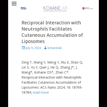
Laboratory for Biomaterials and Drug Delivery
Kohane Lab
Reciprocal Interaction with
Neutrophils Facilitates
Cutaneous Accumulation of
Liposomes
Posted
Author
July 9, 2024
kohanelab
on
Ding T, Wang Y, Meng Y, Wu E, Shao Q,
Lin S, Yu Y, Qian J, He Q, Zhang J*, J.
Wang*, Kohane DS*, Zhan C*:
Reciprocal Interaction with Neutrophils
Facilitates Cutaneous Accumulation of
Liposomes. ACS Nano 2024; 18: 18769-
18784;
read more