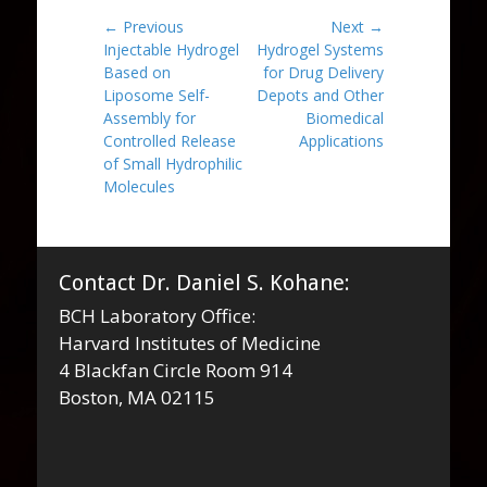
Post
← Previous
Next →
Previous
Next
Injectable Hydrogel
Hydrogel Systems
navigation
post:
post:
Based on
for Drug Delivery
Liposome Self-
Depots and Other
Assembly for
Biomedical
Controlled Release
Applications
of Small Hydrophilic
Molecules
Contact Dr. Daniel S. Kohane:
BCH Laboratory Office:
Harvard Institutes of Medicine
4 Blackfan Circle Room 914
Boston, MA 02115