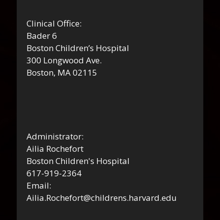
Clinical Office:
Bader 6
Boston Children’s Hospital
300 Longwood Ave.
Boston, MA 02115
Administrator:
Ailia Rochefort
Boston Children's Hospital
617-919-2364
Email:
Ailia.Rochefort@childrens.harvard.edu