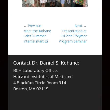
Post
← Previous
Next →
Previous
Next
Meet the Kohane
Presentation at
navigation
post:
post:
Lab’s Summer
UConn Polymer
Interns! (Part 2)
Program Seminar
Contact Dr. Daniel S. Kohane:
BCH Laboratory Office:
Harvard Institutes of Medicine
4 Blackfan Circle Room 914
Boston, MA 02115