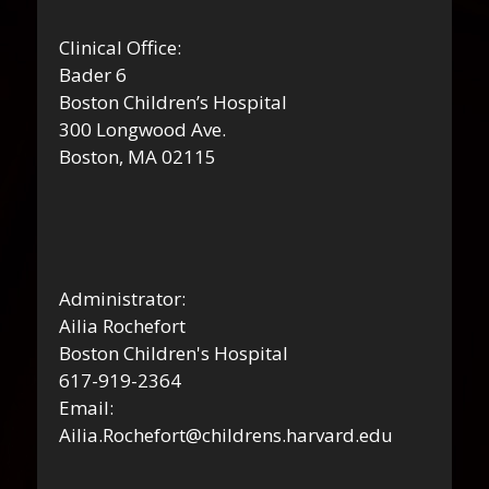
Clinical Office:
Bader 6
Boston Children’s Hospital
300 Longwood Ave.
Boston, MA 02115
Administrator:
Ailia Rochefort
Boston Children's Hospital
617-919-2364
Email:
Ailia.Rochefort@childrens.harvard.edu