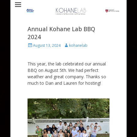
Laboratory for Biomaterials and Drug Delivery
Kohane Lab
Annual Kohane Lab BBQ
2024
Posted
Author
August 13, 2024
kohanelab
on
This year, the lab celebrated our annual
BBQ on August 5th. We had perfect
weather and great company. Thanks so
much to Dan and Lauren for hosting!