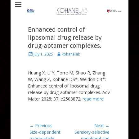
Laboratory for Biomaterials and Drug Delivery
Kohane Lab
Enhanced control of
liposomal drug release by
drug-aptamer complexes.
Posted
Author
July 1, 2025
kohanelab
on
Huang X, Li Y, Torre M, Shao R, Zhang
W, Wang Z, Kohane DS*, Weldon CB*:
Enhanced control of liposomal drug
release by drug-aptamer complexes. Adv
Mater 2025; 37: e2503872;
read more
Post
← Previous
Next →
Previous
Next
Size-dependent
Sensory-selective
navigation
post:
post:
nanoparticle
peripheral and