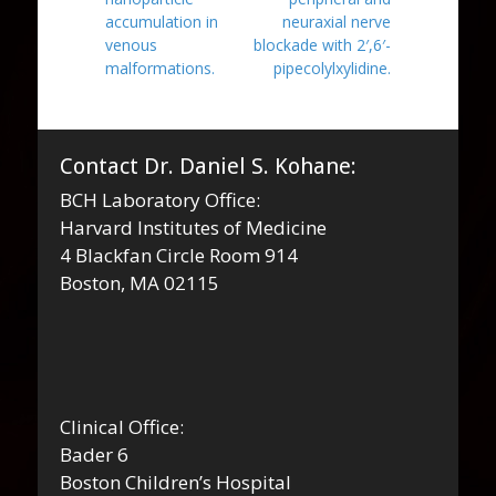
accumulation in
neuraxial nerve
venous
blockade with 2′,6′-
malformations.
pipecolylxylidine.
Contact Dr. Daniel S. Kohane:
BCH Laboratory Office:
Harvard Institutes of Medicine
4 Blackfan Circle Room 914
Boston, MA 02115
Clinical Office:
Bader 6
Boston Children’s Hospital