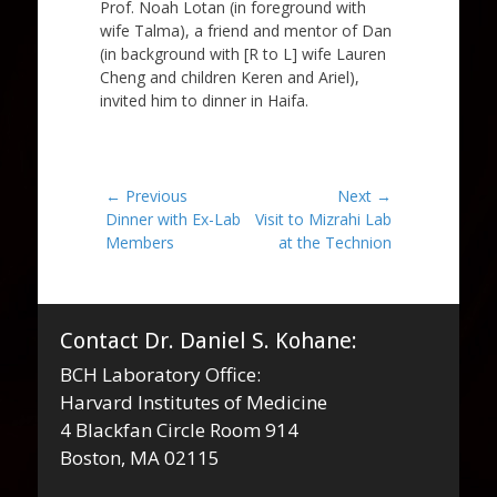
Prof. Noah Lotan (in foreground with
wife Talma), a friend and mentor of Dan
(in background with [R to L] wife Lauren
Cheng and children Keren and Ariel),
invited him to dinner in Haifa.
Post
← Previous
Next →
Previous
Next
Dinner with Ex-Lab
Visit to Mizrahi Lab
navigation
post:
post:
Members
at the Technion
Contact Dr. Daniel S. Kohane:
BCH Laboratory Office:
Harvard Institutes of Medicine
4 Blackfan Circle Room 914
Boston, MA 02115