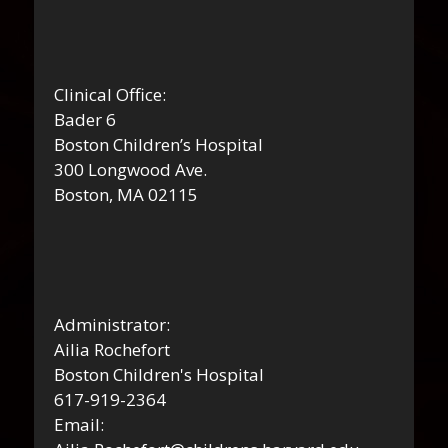
Clinical Office:
Bader 6
Boston Children’s Hospital
300 Longwood Ave.
Boston, MA 02115
Administrator:
Ailia Rochefort
Boston Children's Hospital
617-919-2364
Email: