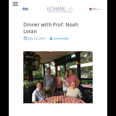
Laboratory for Biomaterials and Drug Delivery
Kohane Lab
Dinner with Prof. Noah
Lotan
Posted
Author
July 16, 2017
kohanelab
on