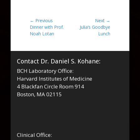
Post
← Previous
Next →
Previous
Next
Dinner with Prof.
Julia’s Goodbye
navigation
post:
post:
Noah Lotan
Lunch
Contact Dr. Daniel S. Kohane:
BCH Laboratory Office:
Harvard Institutes of Medicine
4 Blackfan Circle Room 914
Boston, MA 02115
Clinical Office: