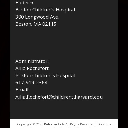
Bader 6
Boston Children’s Hospital
300 Longwood Ave.
Boston, MA 02115
Administrator:
Ailia Rochefort
Boston Children's Hospital
617-919-2364
Email:
Ailia.Rochefort@childrens.harvard.edu
Copyright © 2026
Kohane Lab
. All Rights Reserved. | Custom