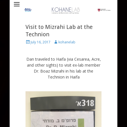
Laboratory for Biomaterials and Drug Delivery
Kohane Lab
Visit to Mizrahi Lab at the
Technion
Posted
Author
July 16, 2017
kohanelab
on
Dan traveled to Haifa (via Cesarea, Acre,
and other sights) to visit ex-lab member
Dr. Boaz Mizrahi in his lab at the
Technion in Haifa