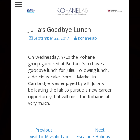
Laboratory for Biomaterials and Drug Delivery
Kohane Lab
Julia’s Goodbye Lunch
Posted
Author
September 22, 2017
kohanelab
on
On Wednesday, 9/20 the Kohane
group gathered at Bertucci’s to have a
goodbye lunch for Julia. Following lunch,
a delicious cake from H Market in
Cambridge was enjoyed by all! Julia will
be leaving the lab to pursue a new career
opportunity, but will miss the Kohane lab
very much.
Post
← Previous
Next →
Previous
Next
Visit to Mizrahi Lab
Escalade Holiday
navigation