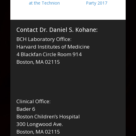
post:
post:
at the Technion
Party 2017
Contact Dr. Daniel S. Kohane:
BCH Laboratory Office:
Harvard Institutes of Medicine
4 Blackfan Circle Room 914
Boston, MA 02115
Clinical Office:
Bader 6
Boston Children’s Hospital
300 Longwood Ave.
Boston, MA 02115