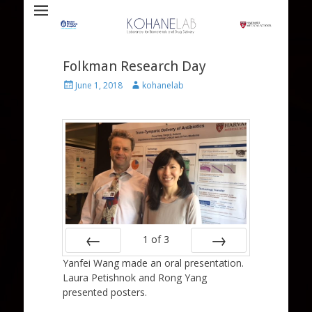
Laboratory for Biomaterials and Drug Delivery
Kohane Lab
Folkman Research Day
Posted
Author
June 1, 2018
kohanelab
on
1
of
3
Yanfei Wang made an oral presentation.
Prev
Next
Laura Petishnok and Rong Yang
presented posters.