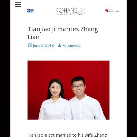
Laboratory for Biomaterials and Drug Delivery
Kohane Lab
Tianjiao Ji marries Zheng
Lian
Posted
Author
June 5, 2018
kohanelab
on
Tianjiao Ji got married to his wife Zheng