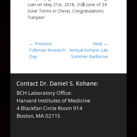
Lian on May 21st, 2018, 小满 (one of 24
Solar Terms in China). Congratulations
Tianjiao!
Post
← Previous
Next →
Previous
Next
Folkman Research
Annual Kohane Lab
navigation
post:
post:
Day
Summer Barbecue
Contact Dr. Daniel S. Kohane:
BCH Laboratory Office:
Harvard Institutes of Medicine
4 Blackfan Circle Room 914
Boston, MA 02115