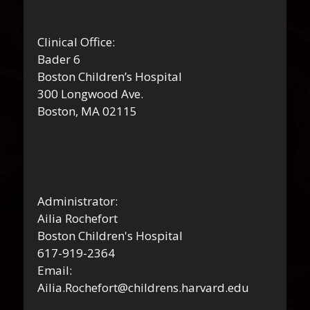
Clinical Office:
Bader 6
Boston Children’s Hospital
300 Longwood Ave.
Boston, MA 02115
Administrator:
Ailia Rochefort
Boston Children's Hospital
617-919-2364
Email:
Ailia.Rochefort@childrens.harvard.edu