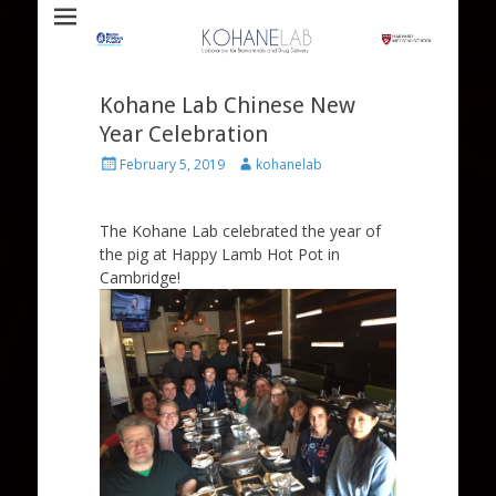
Laboratory for Biomaterials and Drug Delivery
Kohane Lab
Kohane Lab Chinese New
Year Celebration
Posted
Author
February 5, 2019
kohanelab
on
The Kohane Lab celebrated the year of
the pig at Happy Lamb Hot Pot in
Cambridge!