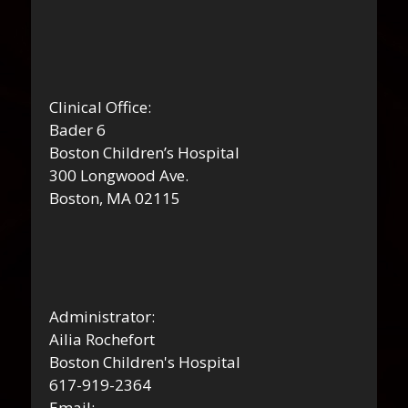
Clinical Office:
Bader 6
Boston Children’s Hospital
300 Longwood Ave.
Boston, MA 02115
Administrator:
Ailia Rochefort
Boston Children's Hospital
617-919-2364
Email: