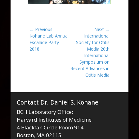
Post
← Previous
Next →
Previous
Next
Kohane Lab Annual
International
navigation
post:
post:
Escalade Party
Society for Otitis
2018
Media 20th
International
Symposium on
Recent Advances in
Otitis Media
Contact Dr. Daniel S. Kohane:
BCH Laboratory Office:
Harvard Institutes of Medicine
4 Blackfan Circle Room 914
Boston, MA 02115