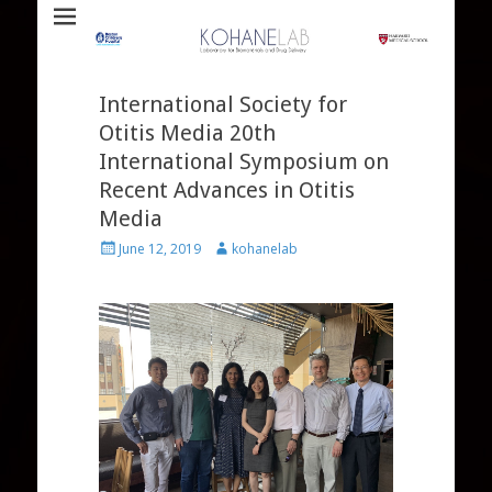
Laboratory for Biomaterials and Drug Delivery
Kohane Lab
International Society for
Otitis Media 20th
International Symposium on
Recent Advances in Otitis
Media
Posted
Author
June 12, 2019
kohanelab
on