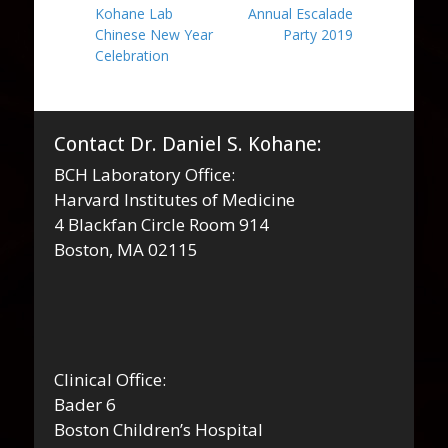
Previous
Next
Kohane Lab
Annual Escalade
navigation
post:
post:
Chinese New Year
Party 2019
Celebration
Contact Dr. Daniel S. Kohane:
BCH Laboratory Office:
Harvard Institutes of Medicine
4 Blackfan Circle Room 914
Boston, MA 02115
Clinical Office:
Bader 6
Boston Children’s Hospital