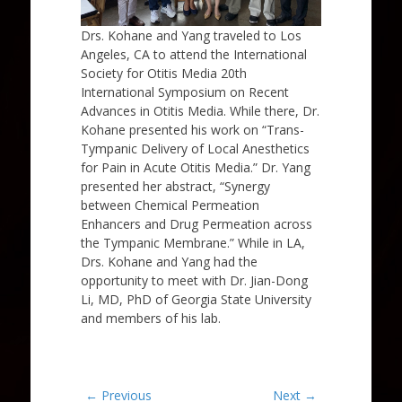
Drs. Kohane and Yang traveled to Los
Angeles, CA to attend the International
Society for Otitis Media 20th
International Symposium on Recent
Advances in Otitis Media. While there, Dr.
Kohane presented his work on “Trans-
Tympanic Delivery of Local Anesthetics
for Pain in Acute Otitis Media.” Dr. Yang
presented her abstract, “Synergy
between Chemical Permeation
Enhancers and Drug Permeation across
the Tympanic Membrane.​” While in LA,
Drs. Kohane and Yang had the
opportunity to meet with Dr. Jian-Dong
Li, MD, PhD of Georgia State University
and members of his lab.
Post
← Previous
Next →