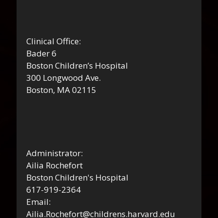
Clinical Office:
Bader 6
Boston Children’s Hospital
300 Longwood Ave.
Boston, MA 02115
Administrator:
Ailia Rochefort
Boston Children's Hospital
617-919-2364
Email:
Ailia.Rochefort@childrens.harvard.edu