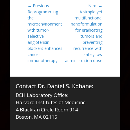
Post
← Previous
Next →
Previous
Next
Reprogramming
A simple yet
navigation
post:
post:
the
multifunctional
microenvironment
nanoformulation
with tumor-
for eradicating
selective
tumors and
angiotensin
preventing
blockers enhances
recurrence with
cancer
safely low
immunotherapy.
administration dose
Contact Dr. Daniel S. Kohane:
BCH Laboratory Office:
Harvard Institutes of Medicine
4 Blackfan Circle Room 914
Boston, MA 02115