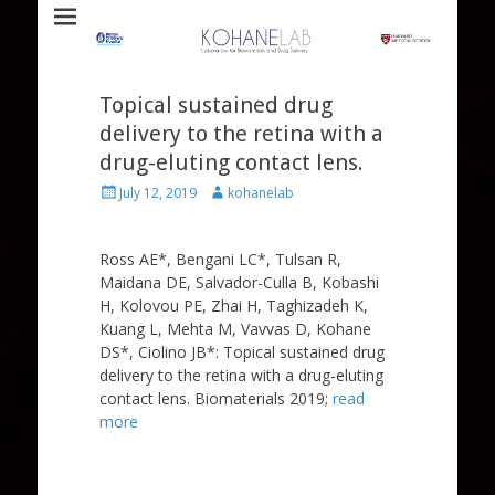
Laboratory for Biomaterials and Drug Delivery
Kohane Lab
Topical sustained drug
delivery to the retina with a
drug-eluting contact lens.
Posted
Author
July 12, 2019
kohanelab
on
Ross AE*, Bengani LC*, Tulsan R,
Maidana DE, Salvador-Culla B, Kobashi
H, Kolovou PE, Zhai H, Taghizadeh K,
Kuang L, Mehta M, Vavvas D, Kohane
DS*, Ciolino JB*: Topical sustained drug
delivery to the retina with a drug-eluting
contact lens. Biomaterials 2019;
read
more