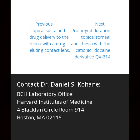
Post
← Previous
Next →
Previous
Next
Topical sustained
Prolonged duration
navigation
post:
post:
drug delivery to the
topical rorneal
retina with a drug-
anesthesia with the
eluting contact lens.
cationic lidocaine
derivative QX-314
Contact Dr. Daniel S. Kohane:
BCH Laboratory Office:
Harvard Institutes of Medicine
4 Blackfan Circle Room 914
Boston, MA 02115