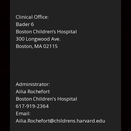
Clinical Office:
Bader 6
Boston Children’s Hospital
300 Longwood Ave.
Boston, MA 02115
Administrator:
Ailia Rochefort
Boston Children's Hospital
617-919-2364
Email:
Ailia.Rochefort@childrens.harvard.edu