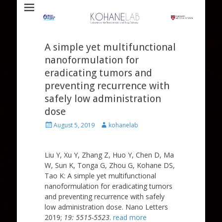
Laboratory for Biomaterials and Drug Delivery
Kohane Lab
A simple yet multifunctional
nanoformulation for
eradicating tumors and
preventing recurrence with
safely low administration
dose
Posted
Author
August 5, 2019
kohanelab
on
Liu Y, Xu Y, Zhang Z, Huo Y, Chen D, Ma
W, Sun K, Tonga G, Zhou G, Kohane DS,
Tao K: A simple yet multifunctional
nanoformulation for eradicating tumors
and preventing recurrence with safely
low administration dose. Nano Letters
2019;
19: 5515-5523
.
read more