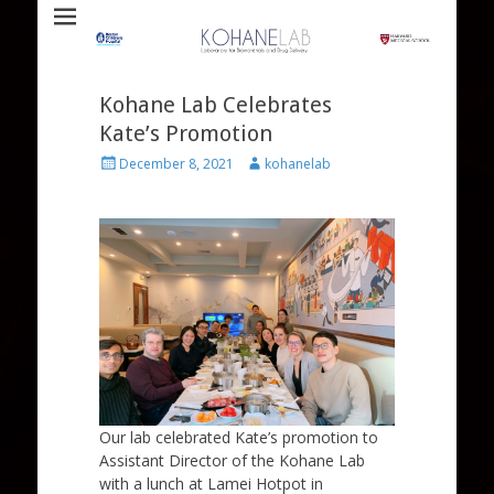
Laboratory for Biomaterials and Drug Delivery
Kohane Lab
Kohane Lab Celebrates
Kate’s Promotion
Posted
Author
December 8, 2021
kohanelab
on
Our lab celebrated Kate’s promotion to
Assistant Director of the Kohane Lab
with a lunch at Lamei Hotpot in