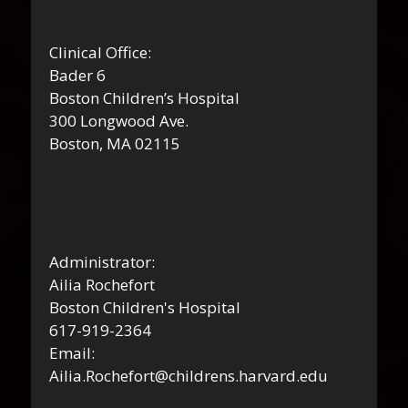
Clinical Office:
Bader 6
Boston Children’s Hospital
300 Longwood Ave.
Boston, MA 02115
Administrator:
Ailia Rochefort
Boston Children's Hospital
617-919-2364
Email:
Ailia.Rochefort@childrens.harvard.edu