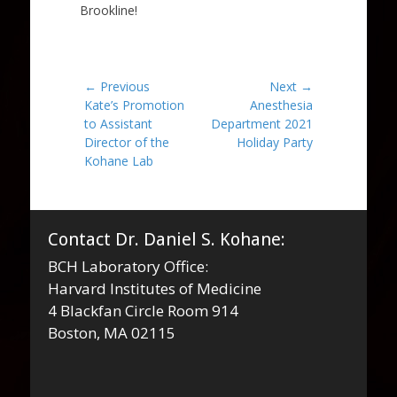
Brookline!
Post
← Previous
Next →
Previous
Next
Kate’s Promotion
Anesthesia
navigation
post:
post:
to Assistant
Department 2021
Director of the
Holiday Party
Kohane Lab
Contact Dr. Daniel S. Kohane:
BCH Laboratory Office:
Harvard Institutes of Medicine
4 Blackfan Circle Room 914
Boston, MA 02115