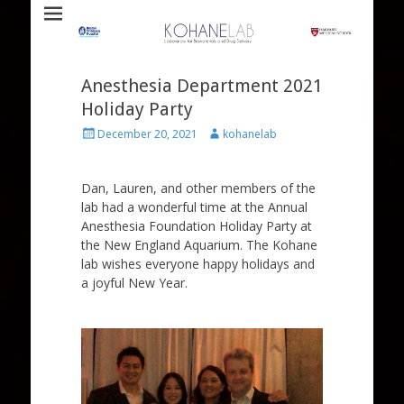
Laboratory for Biomaterials and Drug Delivery
Kohane Lab
Anesthesia Department 2021
Holiday Party
Posted
Author
December 20, 2021
kohanelab
on
Dan, Lauren, and other members of the
lab had a wonderful time at the Annual
Anesthesia Foundation Holiday Party at
the New England Aquarium. The Kohane
lab wishes everyone happy holidays and
a joyful New Year.