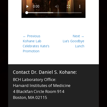
Post
← Previous
Next →
Previous
Next
Kohane Lab
Lia’s Goodbye
navigation
post:
post:
Celebrates Kate’s
Lunch
Promotion
Contact Dr. Daniel S. Kohane:
BCH Laboratory Office:
Harvard Institutes of Medicine
4 Blackfan Circle Room 914
Boston, MA 02115