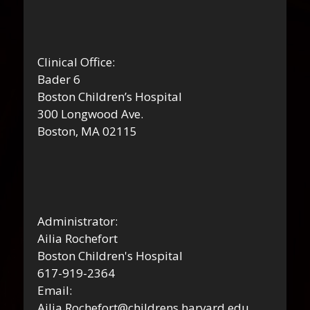
Clinical Office:
Bader 6
Boston Children’s Hospital
300 Longwood Ave.
Boston, MA 02115
Administrator:
Ailia Rochefort
Boston Children's Hospital
617-919-2364
Email:
Ailia.Rochefort@childrens.harvard.edu