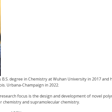
is B.S. degree in Chemistry at Wuhan University in 2017 and h
inois. Urbana-Champaign in 2022.
s research focus is the design and development of novel poly
er chemistry and supramolecular chemistry.