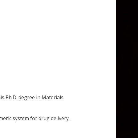
is Ph.D. degree in Materials
meric system for drug delivery.