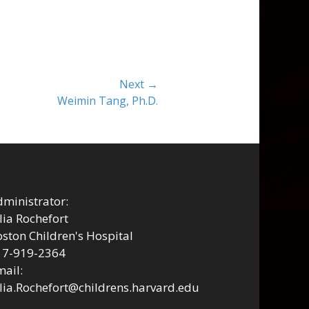
Next →
Weimin Tang, Ph.D.
ministrator:
lia Rochefort
ston Children's Hospital
17-919-2364
ail:
lia.Rochefort@childrens.harvard.edu