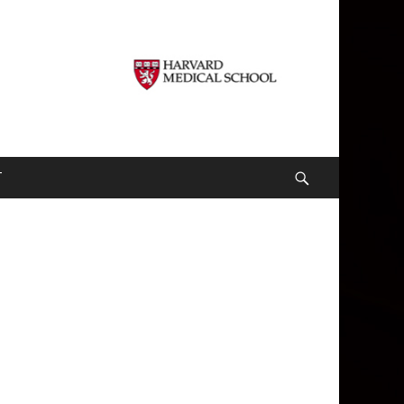
T
Search