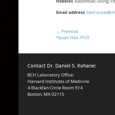
Hobbies
: Basketball; Skiing; 
Email address
:
tianrui.xue@ch
Post
← Previous
Previous
Yiyuan Han, Ph.D.
navigation
post:
Contact Dr. Daniel S. Kohane:
BCH Laboratory Office:
Harvard Institutes of Medicine
4 Blackfan Circle Room 914
Boston, MA 02115