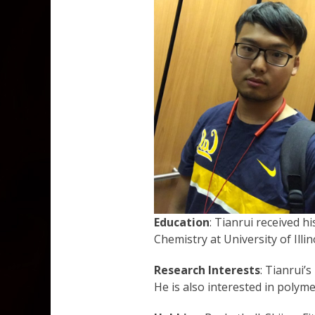
Education
: Tianrui received h
Chemistry at University of Ill
Research Interests
: Tianrui’
He is also interested in polym