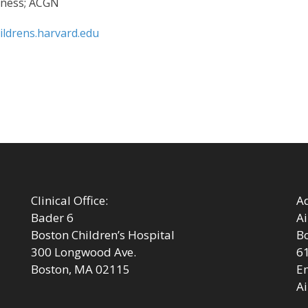
Fitness; ACGN
ildrens.harvard.edu
Next
post:
Clinical Office:
Ad
Bader 6
Ai
Boston Children’s Hospital
Bo
300 Longwood Ave.
6
Boston, MA 02115
Em
Ai