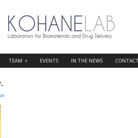
TEAM ▿
EVENTS
IN THE NEWS
CONTAC
.
lab