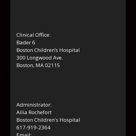
Clinical Office:
Bader 6
Boston Children’s Hospital
300 Longwood Ave.
Boston, MA 02115
Administrator:
Ailia Rochefort
Boston Children's Hospital
617-919-2364
Email: