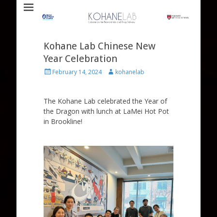
Laboratory for Biomaterials and Drug Delivery
Kohane Lab
Kohane Lab Chinese New
Year Celebration
Posted
Author
February 14, 2024
kohanelab
on
The Kohane Lab celebrated the Year of
the Dragon with lunch at LaMei Hot Pot
in Brookline!