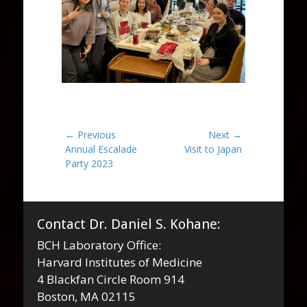
Post
← Previous
Next →
Previous
Next
Annual Escalade
Visit to Japan
navigation
post:
post:
Party 2023
Contact Dr. Daniel S. Kohane:
BCH Laboratory Office:
Harvard Institutes of Medicine
4 Blackfan Circle Room 914
Boston, MA 02115